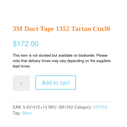
3M Duct Tape 1352 Tartan Ctn36
$
172.00
This item is not stocked but available on backorder. Please
note that delivery times may vary depending on the suppliers
lead times.
3M
Add to cart
Duct
Tape
1352
Tartan
EAN:
5.93101E+13
SKU:
3M1352
Category:
OFFICE
Ctn36
Tag:
Silver
quantity