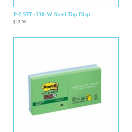
P-I STL-330-W Steel Top Disp
$
13.00