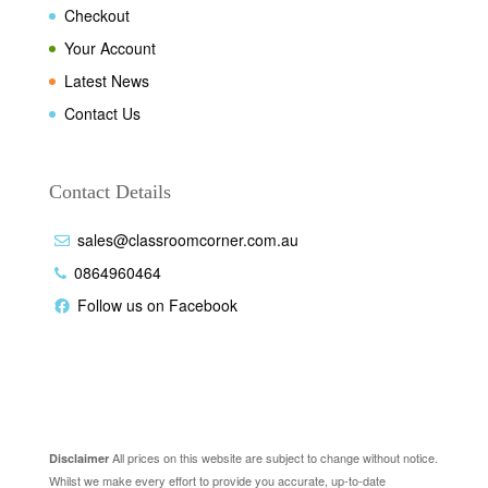
Checkout
Your Account
Latest News
Contact Us
Contact Details
sales@classroomcorner.com.au
0864960464
Follow us on Facebook
Disclaimer
All prices on this website are subject to change without notice.
Disclaimer
Whilst we make every effort to provide you accurate, up-to-date