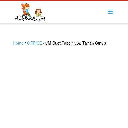
Home
/
OFFICE
/ 3M Duct Tape 1352 Tartan Ctn36