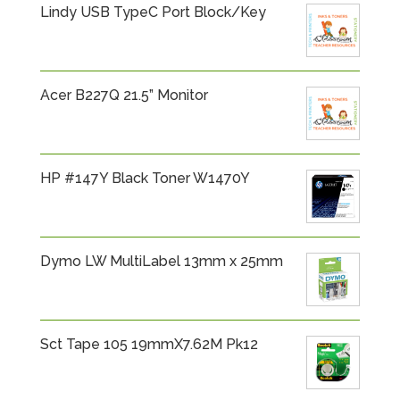
Lindy USB TypeC Port Block/Key
Acer B227Q 21.5” Monitor
HP #147Y Black Toner W1470Y
Dymo LW MultiLabel 13mm x 25mm
Sct Tape 105 19mmX7.62M Pk12