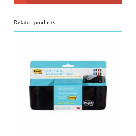
Related products