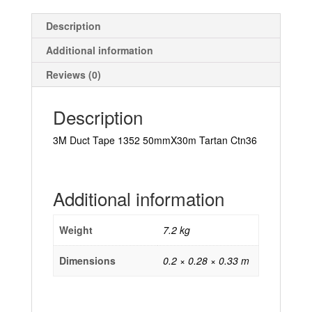
Description
Additional information
Reviews (0)
Description
3M Duct Tape 1352 50mmX30m Tartan Ctn36
Additional information
Weight
7.2 kg
Dimensions
0.2 × 0.28 × 0.33 m