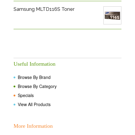
Samsung MLTD116S Toner
Useful Information
Browse By Brand
Browse By Category
Specials
View All Products
More Information