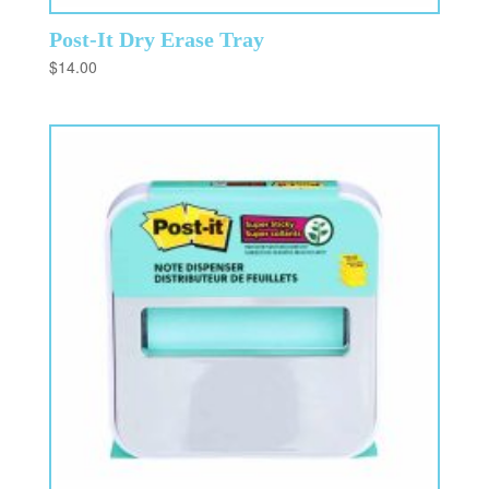
Post-It Dry Erase Tray
$
14.00