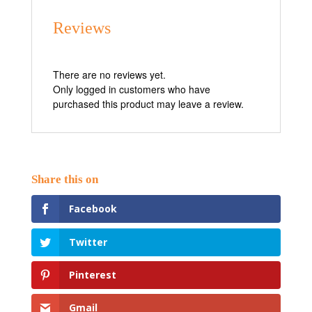
Reviews
There are no reviews yet.
Only logged in customers who have
purchased this product may leave a review.
Facebook
Twitter
Pinterest
Gmail