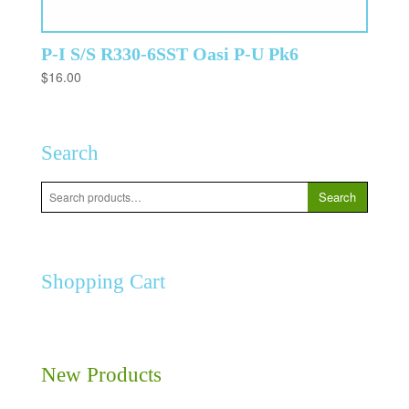
P-I S/S R330-6SST Oasi P-U Pk6
$
16.00
Search
Search
Search
for:
Shopping Cart
New Products