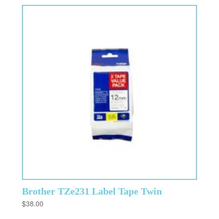
Brother TZe231 Label Tape Twin
$
38.00