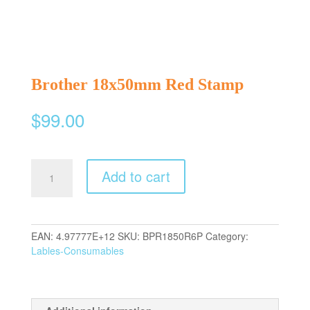
Brother 18x50mm Red Stamp
$
99.00
Brother
Add to cart
18x50mm
Red
Stamp
quantity
EAN:
4.97777E+12
SKU:
BPR1850R6P
Category:
Lables-Consumables