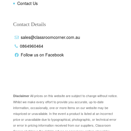
Contact Us
Contact Details
sales@classroomcorner.com.au
0864960464
Follow us on Facebook
Disclaimer
All prices on this website are subject to change without notice.
Disclaimer
Whilst we make every effort to provide you accurate, up-to-date
information, occasionally, one or more items on our website may be
mispriced or unavailable. In the event a product is listed at an incorrect
price or unavailable due to typographical, photographic, or technical error
or error in pricing information received from our suppliers, Classroom
Corner shall have the right to refuse or cancel any orders placed for