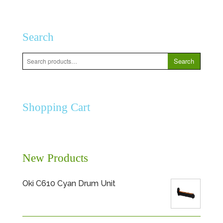
Search
Search
Search
for:
Shopping Cart
New Products
Oki C610 Cyan Drum Unit