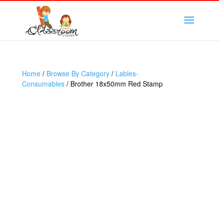
Home
/
Browse By Category
/
Lables-
Consumables
/ Brother 18x50mm Red Stamp