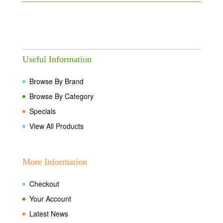
Useful Information
Browse By Brand
Browse By Category
Specials
View All Products
More Information
Checkout
Your Account
Latest News