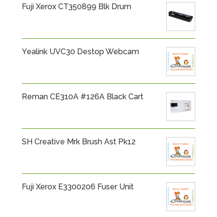
Fuji Xerox CT350899 Blk Drum
Yealink UVC30 Destop Webcam
Reman CE310A #126A Black Cart
SH Creative Mrk Brush Ast Pk12
Fuji Xerox E3300206 Fuser Unit