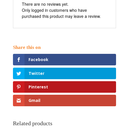
There are no reviews yet.
Only logged in customers who have
purchased this product may leave a review.
Facebook
Twitter
Pinterest
Gmail
Related products