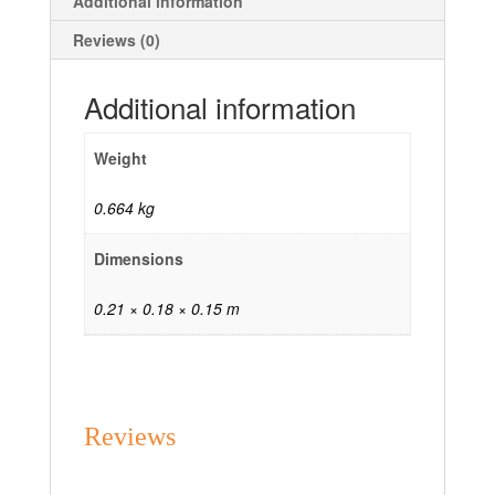
Additional information
Reviews (0)
Additional information
Weight
0.664 kg
Dimensions
0.21 × 0.18 × 0.15 m
Reviews