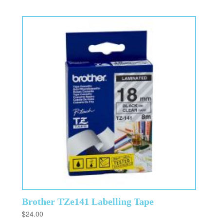
Brother TZe141 Labelling Tape
$
24.00