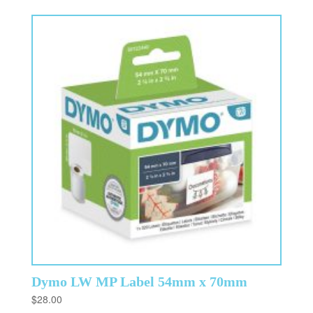
Dymo LW MP Label 54mm x 70mm
$
28.00