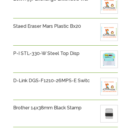
Staed Eraser Mars Plastic Bx20
P-I STL-330-W Steel Top Disp
D-Link DGS-F1210-26MPS-E Switc
Brother 14x38mm Black Stamp