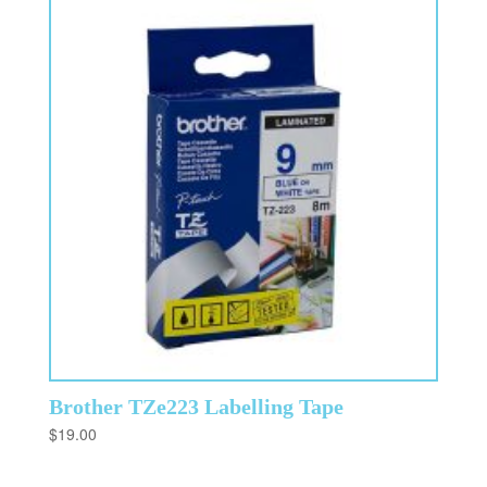
Brother TZe223 Labelling Tape
$
19.00