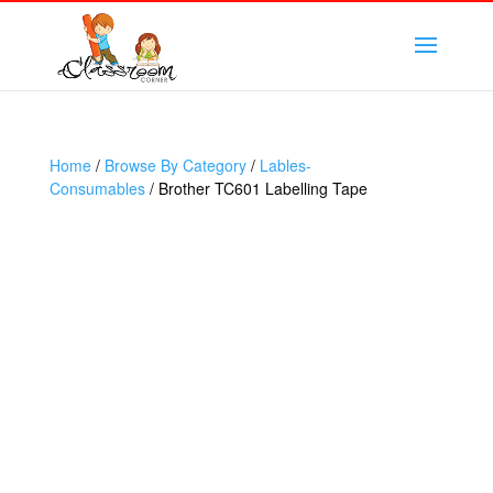
Home
/
Browse By Category
/
Lables-
Consumables
/ Brother TC601 Labelling Tape