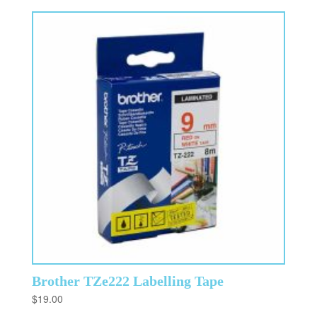
Brother TZe222 Labelling Tape
$
19.00