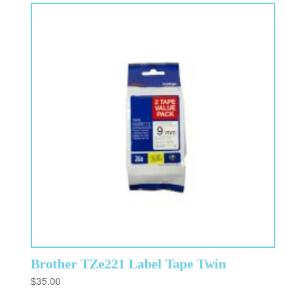
Brother TZe221 Label Tape Twin
$
35.00