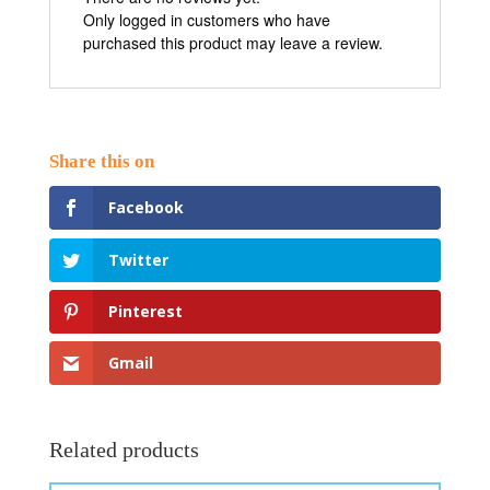
Only logged in customers who have
purchased this product may leave a review.
Facebook
Twitter
Pinterest
Gmail
Related products