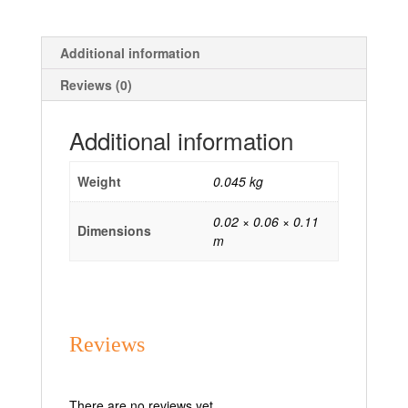
Additional information
Reviews (0)
Additional information
Weight
0.045 kg
0.02 × 0.06 × 0.11
Dimensions
m
Reviews
There are no reviews yet.