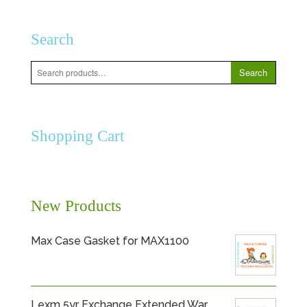
Search
Search
Search
for:
Shopping Cart
New Products
Max Case Gasket for MAX1100
Lexm 5yr Exchange Extended War