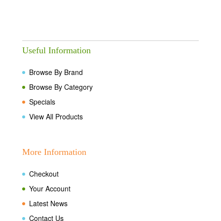
Useful Information
Browse By Brand
Browse By Category
Specials
View All Products
More Information
Checkout
Your Account
Latest News
Contact Us