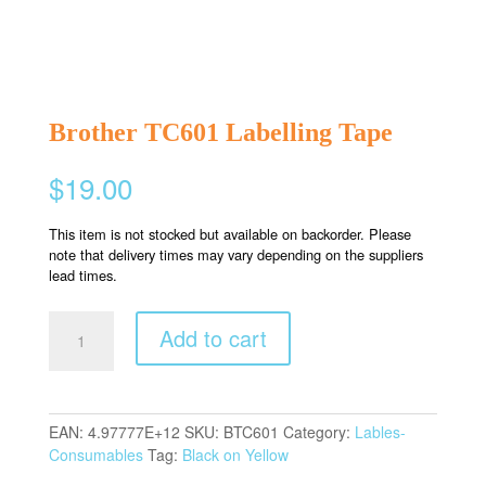
Brother TC601 Labelling Tape
$
19.00
This item is not stocked but available on backorder. Please
note that delivery times may vary depending on the suppliers
lead times.
Brother
Add to cart
TC601
Labelling
Tape
quantity
EAN:
4.97777E+12
SKU:
BTC601
Category:
Lables-
Consumables
Tag:
Black on Yellow