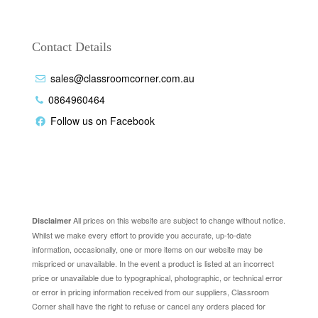
Contact Details
sales@classroomcorner.com.au
0864960464
Follow us on Facebook
Disclaimer
All prices on this website are subject to change without notice.
Disclaimer
Whilst we make every effort to provide you accurate, up-to-date
information, occasionally, one or more items on our website may be
mispriced or unavailable. In the event a product is listed at an incorrect
price or unavailable due to typographical, photographic, or technical error
or error in pricing information received from our suppliers, Classroom
Corner shall have the right to refuse or cancel any orders placed for