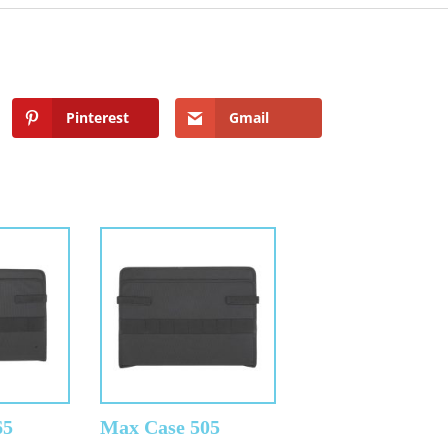
Pinterest
Gmail
65
Max Case 505