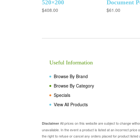
520×200
Document P
$
408.00
$
61.00
Useful Information
Browse By Brand
Browse By Category
Specials
View All Products
All prices on this website are subject to change with
Disclaimer
unavailable. In the event a product is listed at an incorrect pric
the right to refuse or cancel any orders placed for product listed 