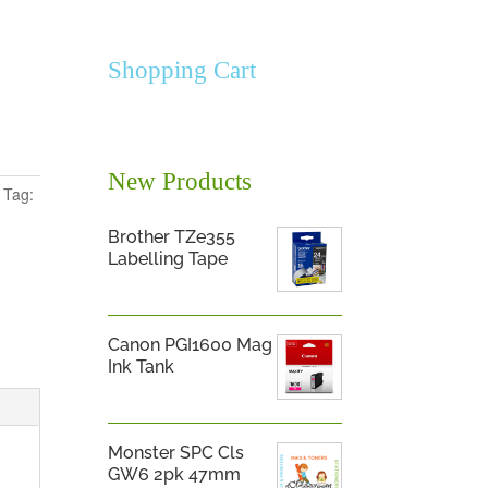
Shopping Cart
New Products
Tag:
Brother TZe355
Labelling Tape
Canon PGI1600 Mag
Ink Tank
Monster SPC Cls
GW6 2pk 47mm