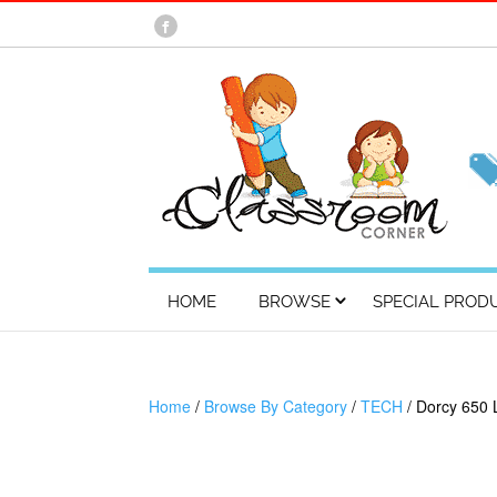
HOME
BROWSE
SPECIAL PROD
Home
/
Browse By Category
/
TECH
/ Dorcy 650