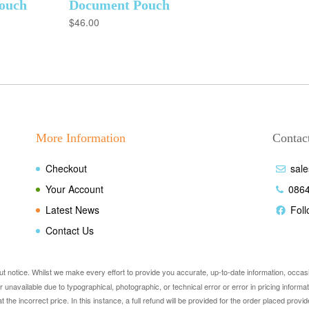
ouch
Document Pouch
$
46.00
More Information
Contact
Checkout
sal
Your Account
086
Latest News
Fol
Contact Us
out notice. Whilst we make every effort to provide you accurate, up-to-date information, occa
e or unavailable due to typographical, photographic, or technical error or error in pricing info
at the incorrect price. In this instance, a full refund will be provided for the order placed pr