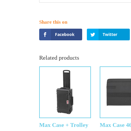
Facebook
Twitter
Related products
Max Case + Trolley
Max Case 4