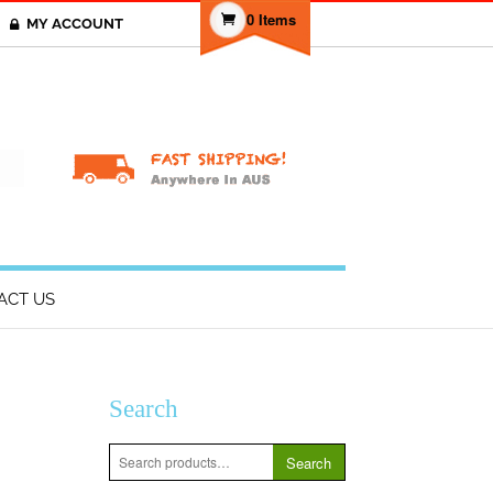
0 Items
MY ACCOUNT
T
ACT US
Search
Search
Search
for: