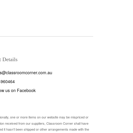
 Details
es@classroomcorner.com.au
4960464
low us on Facebook
sionally, one or more items on our website may be mispriced or
rmation received from our suppliers, Classroom Corner shall have
ovided it hasn’t been shipped or other arrangements made with the