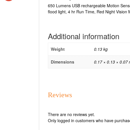
650 Lumens USB rechargeable Motion Senso
flood light, 4 hr Run Time, Red Night Visio
Additional information
Weight
0.13 kg
Dimensions
0.17 × 0.13 × 0.07
Reviews
There are no reviews yet.
Only logged in customers who have purchase