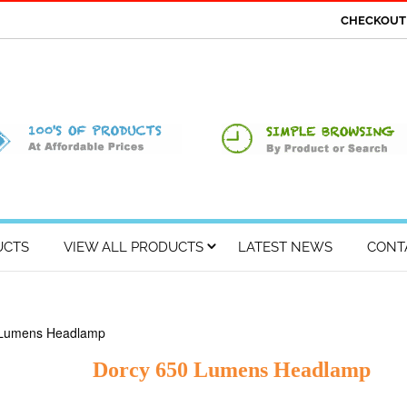
CHECKOU
UCTS
VIEW ALL PRODUCTS
LATEST NEWS
CONT
 Lumens Headlamp
Dorcy 650 Lumens Headlamp