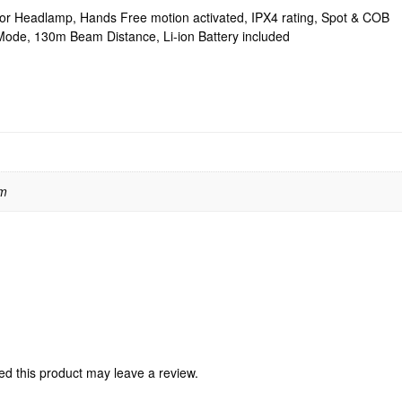
r Headlamp, Hands Free motion activated, IPX4 rating, Spot & COB
n Mode, 130m Beam Distance, Li-ion Battery included
 m
d this product may leave a review.