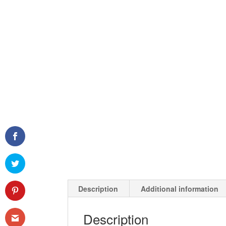
Description
Additional information
Description