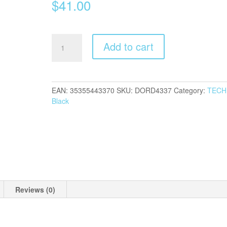
$
41.00
Dorcy
Add to cart
650
Lumens
Headlamp
quantity
EAN:
35355443370
SKU:
DORD4337
Category:
TECH
Black
Reviews (0)