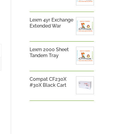
Lexm 4yr Exchange
Extended War
Lexm 2000 Sheet
Tandem Tray
Compat CF230X
#30X Black Cart