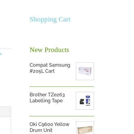
Shopping Cart
New Products
s-
Compat Samsung
#205L Cart
Brother TZe263
Labelling Tape
Oki C9600 Yellow
Drum Unit