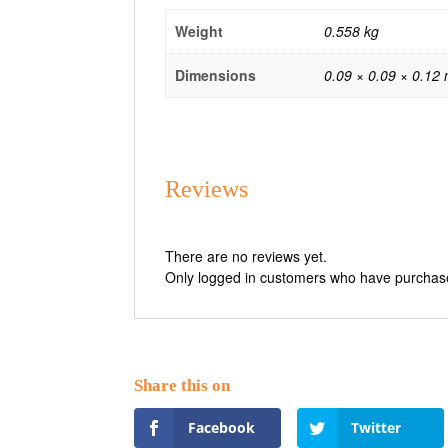
Weight
0.558 kg
Dimensions
0.09 × 0.09 × 0.12
Reviews
There are no reviews yet.
Only logged in customers who have purchase
Facebook
Twitter