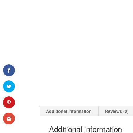
Additional information
Reviews (0)
Additional information