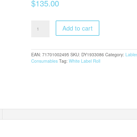
$
135.00
Dymo
Add to cart
LW
104mm
x
159mm
EAN:
71701002495
SKU:
DY1933086
Category:
Lable
labels
Consumables
Tag:
White Label Roll
quantity