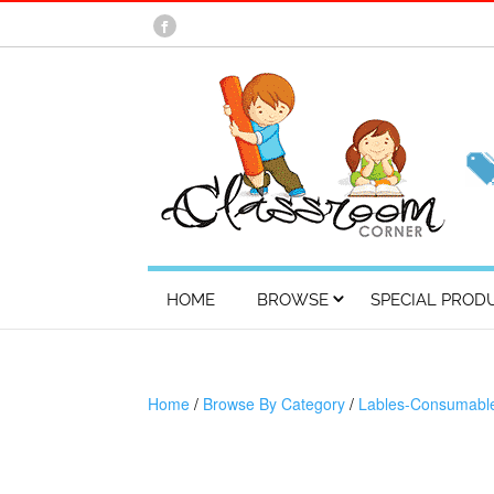
HOME
BROWSE
SPECIAL PROD
Home
/
Browse By Category
/
Lables-Consumabl