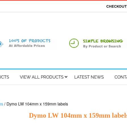
CHECKOU
UCTS
VIEW ALL PRODUCTS
LATEST NEWS
CONT
es
/ Dymo LW 104mm x 159mm labels
Dymo LW 104mm x 159mm label