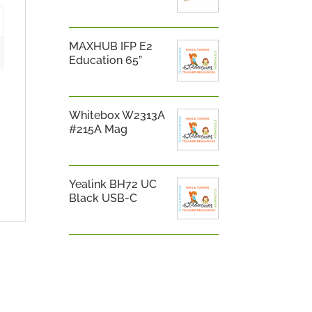
MAXHUB IFP E2
Education 65”
Whitebox W2313A
#215A Mag
Yealink BH72 UC
Black USB-C