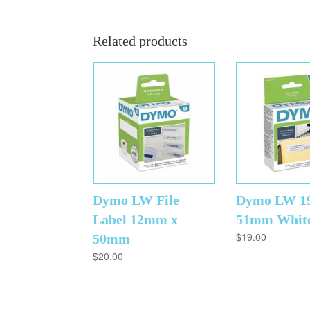
Related products
Dymo LW File
Dymo LW 1
Label 12mm x
51mm Whit
$
19.00
50mm
$
20.00