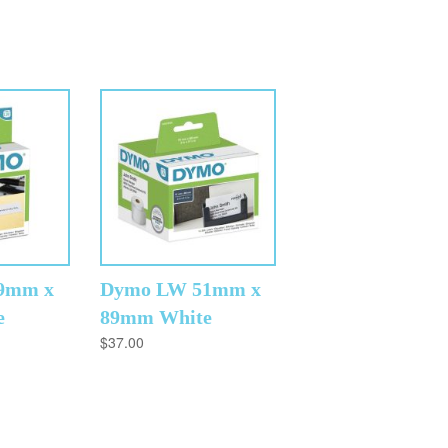
9mm x
Dymo LW 51mm x
e
89mm White
$
37.00