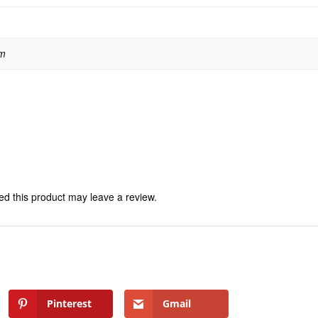
 m
d this product may leave a review.
Pinterest
Gmail