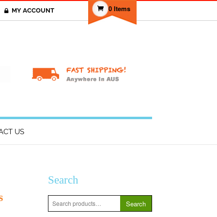
0 Items
MY ACCOUNT
T
ACT US
Search
s
Search
Search
for: