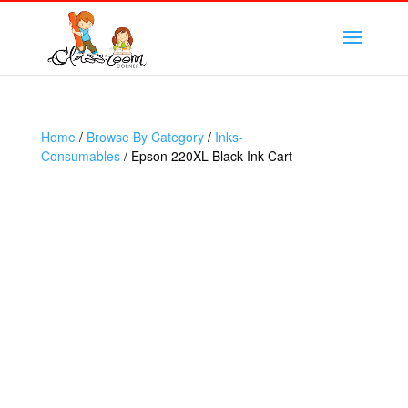
Home
/
Browse By Category
/
Inks-
Consumables
/ Epson 220XL Black Ink Cart