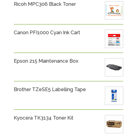
Ricoh MPC306 Black Toner
Canon PFI1000 Cyan Ink Cart
Epson 215 Maintenance Box
Brother TZeSE5 Labelling Tape
Kyocera TK3134 Toner Kit