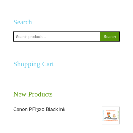
Search
Search
Search
for:
Shopping Cart
New Products
Canon PFI320 Black Ink