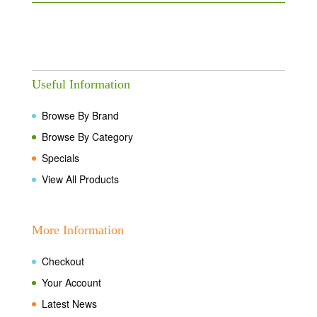
Useful Information
Browse By Brand
Browse By Category
Specials
View All Products
More Information
Checkout
Your Account
Latest News