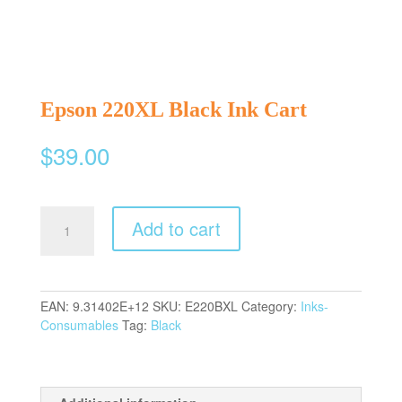
Epson 220XL Black Ink Cart
$
39.00
Epson
Add to cart
220XL
Black
Ink
Cart
EAN:
9.31402E+12
SKU:
E220BXL
Category:
Inks-
quantity
Consumables
Tag:
Black