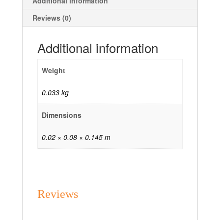
Additional information
Reviews (0)
Additional information
Weight
0.033 kg
Dimensions
0.02 × 0.08 × 0.145 m
Reviews