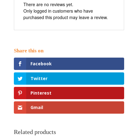
There are no reviews yet.
Only logged in customers who have
purchased this product may leave a review.
Facebook
Twitter
Pinterest
Gmail
Related products