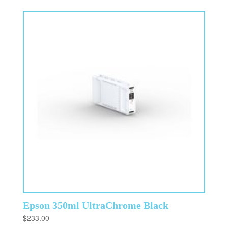
Epson 350ml UltraChrome Black
$
233.00