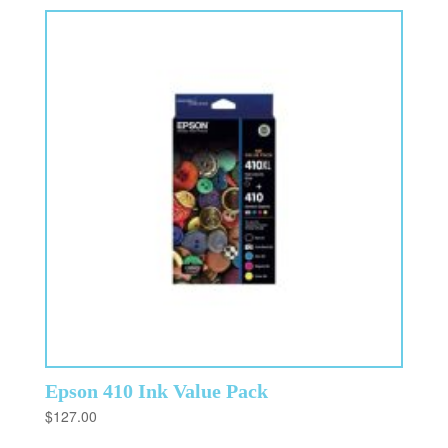
Epson 410 Ink Value Pack
$
127.00