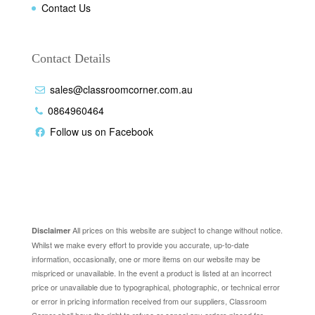
Contact Us
Contact Details
sales@classroomcorner.com.au
0864960464
Follow us on Facebook
Disclaimer
All prices on this website are subject to change without notice.
Disclaimer
Whilst we make every effort to provide you accurate, up-to-date
information, occasionally, one or more items on our website may be
mispriced or unavailable. In the event a product is listed at an incorrect
price or unavailable due to typographical, photographic, or technical error
or error in pricing information received from our suppliers, Classroom
Corner shall have the right to refuse or cancel any orders placed for