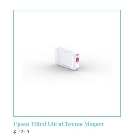
Epson 110ml UltraChrome Magent
$
102.00