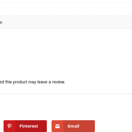
 m
d this product may leave a review.
Pinterest
Gmail