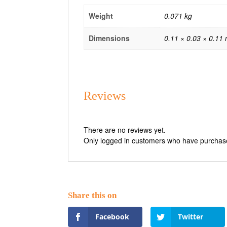
Weight
0.071 kg
Dimensions
0.11 × 0.03 × 0.11
Reviews
There are no reviews yet.
Only logged in customers who have purchase
Facebook
Twitter