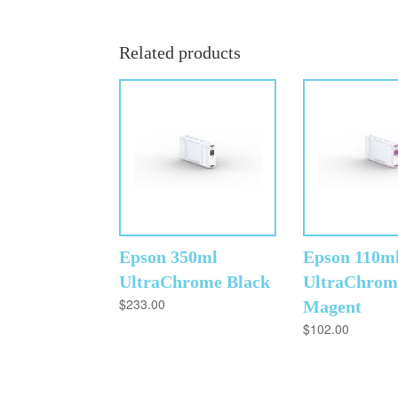
Related products
Epson 350ml
Epson 110m
UltraChrome Black
UltraChrom
$
233.00
Magent
$
102.00