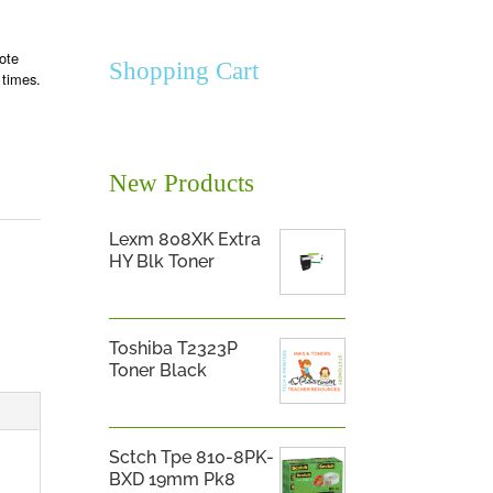
ote
Shopping Cart
 times.
New Products
Lexm 808XK Extra
HY Blk Toner
Toshiba T2323P
Toner Black
Sctch Tpe 810-8PK-
BXD 19mm Pk8