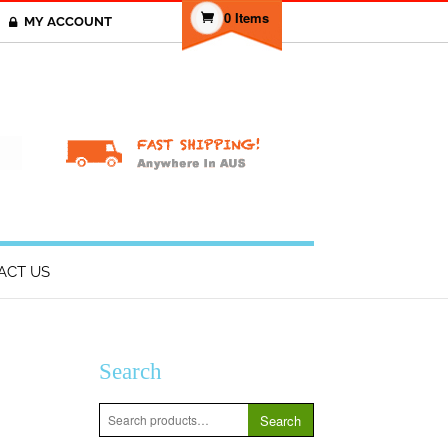
0 Items
MY ACCOUNT
T
ACT US
Search
Search
Search
for: