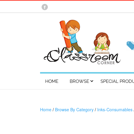
HOME
BROWSE
SPECIAL PROD
Home
/
Browse By Category
/
Inks-Consumables