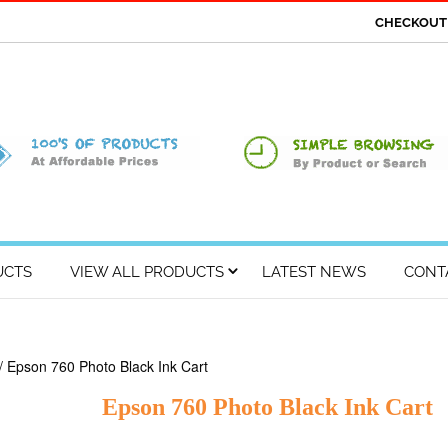
CHECKOU
UCTS
VIEW ALL PRODUCTS
LATEST NEWS
CONT
/ Epson 760 Photo Black Ink Cart
Epson 760 Photo Black Ink Cart