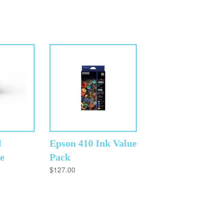
l
Epson 410 Ink Value
e
Pack
$
127.00