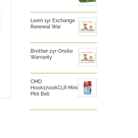
Lexm 1yr Exchange
Renewal War
Brother 2yr Onsite
Warranty
CMD
Hook17006CLR Mini
Pk6 Bx6