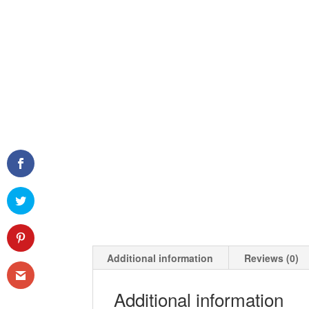
Additional information
Reviews (0)
Additional information