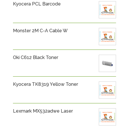
Kyocera PCL Barcode
Monster 2M C-A Cable W
Oki C612 Black Toner
Kyocera TK8319 Yellow Toner
Lexmark MX532adwe Laser