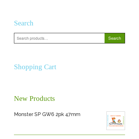
Search
Search
Search
for:
Shopping Cart
New Products
Monster SP GW6 2pk 47mm