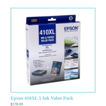
Epson 410XL 5 Ink Value Pack
$
178.00