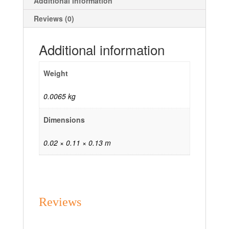
Additional information
Reviews (0)
Additional information
Weight
0.0065 kg
Dimensions
0.02 × 0.11 × 0.13 m
Reviews