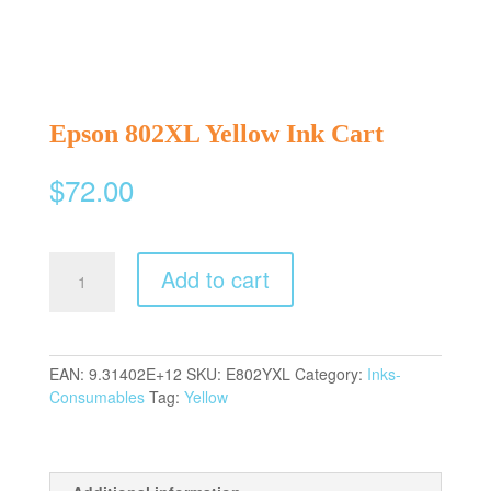
Epson 802XL Yellow Ink Cart
$
72.00
Epson
Add to cart
802XL
Yellow
Ink
Cart
EAN:
9.31402E+12
SKU:
E802YXL
Category:
Inks-
quantity
Consumables
Tag:
Yellow