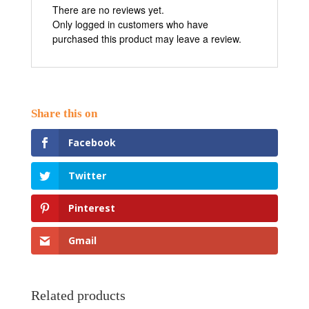
There are no reviews yet.
Only logged in customers who have
purchased this product may leave a review.
Facebook
Twitter
Pinterest
Gmail
Related products