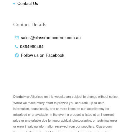
Contact Us
Contact Details
sales@classroomcorner.com.au
0864960464
Follow us on Facebook
Disclaimer
All prices on this website are subject to change without notice.
Disclaimer
Whilst we make every effort to provide you accurate, up-to-date
information, occasionally, one or more items on our website may be
mispriced or unavailable. In the event a product is listed at an incorrect
price or unavailable due to typographical, photographic, or technical error
or error in pricing information received from our suppliers, Classroom
Corner shall have the right to refuse or cancel any orders placed for