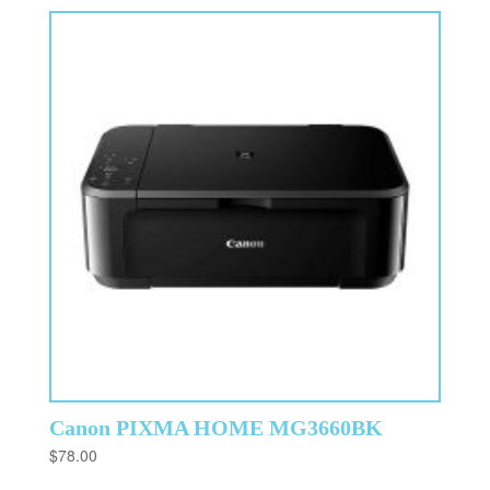
Canon PIXMA HOME MG3660BK
$
78.00