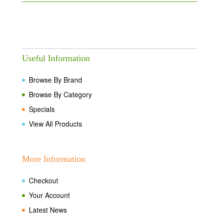
Useful Information
Browse By Brand
Browse By Category
Specials
View All Products
More Information
Checkout
Your Account
Latest News