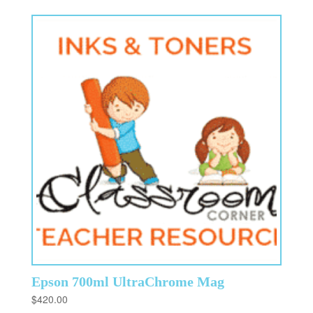
Epson 700ml UltraChrome Mag
$
420.00