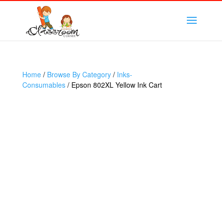
Home
/
Browse By Category
/
Inks-
Consumables
/ Epson 802XL Yellow Ink Cart