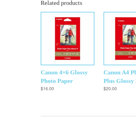
Related products
Canon 4×6 Glossy
Canon A4 P
Photo Paper
Plus Glossy
$
16.00
$
20.00