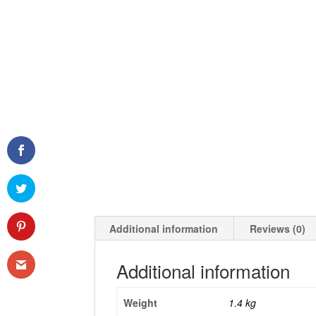
Additional information
Reviews (0)
Additional information
Weight
1.4 kg