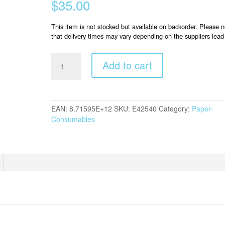
$
35.00
This item is not stocked but available on backorder. Please n
that delivery times may vary depending on the suppliers lead
Epson
Add to cart
S042540
Photo
Glossy
quantity
EAN:
8.71595E+12
SKU:
E42540
Category:
Paper-
Consumables