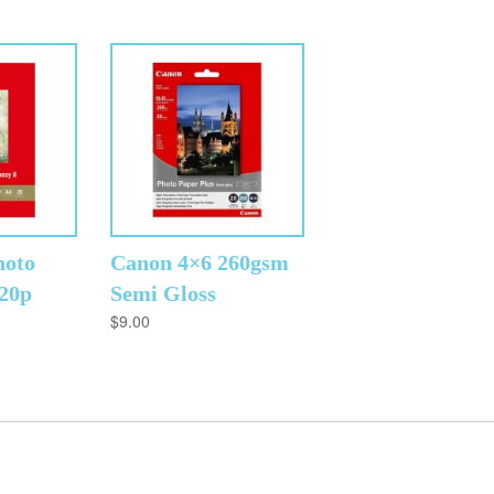
hoto
Canon 4×6 260gsm
 20p
Semi Gloss
$
9.00