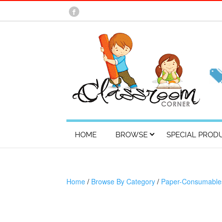
HOME
BROWSE
SPECIAL PROD
Home
/
Browse By Category
/
Paper-Consumable