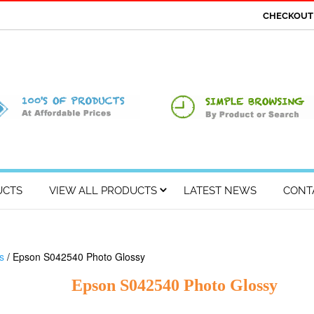
CHECKOU
UCTS
VIEW ALL PRODUCTS
LATEST NEWS
CONT
s
/ Epson S042540 Photo Glossy
Epson S042540 Photo Glossy