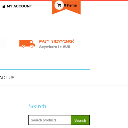
0 Items
MY ACCOUNT
T
ACT US
Search
Search
Search
for: