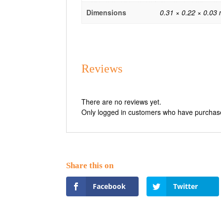
Dimensions
0.31 × 0.22 × 0.03
Reviews
There are no reviews yet.
Only logged in customers who have purchase
Facebook
Twitter