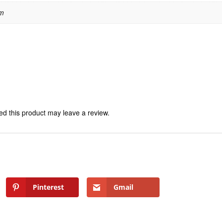
 m
d this product may leave a review.
Pinterest
Gmail