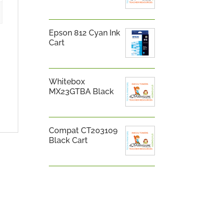
Epson 812 Cyan Ink
Cart
Whitebox
MX23GTBA Black
Compat CT203109
Black Cart