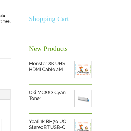
ote
Shopping Cart
 times.
New Products
Monster 8K UHS
HDMI Cable 2M
Oki MC862 Cyan
Toner
Yealink BH70 UC
StereoBT,USB-C