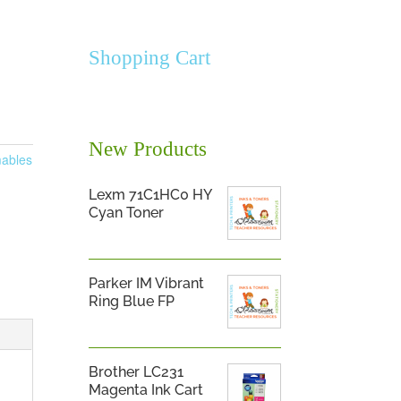
Shopping Cart
New Products
ables
Lexm 71C1HC0 HY
Cyan Toner
Parker IM Vibrant
Ring Blue FP
Brother LC231
Magenta Ink Cart