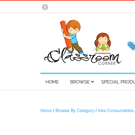
HOME
BROWSE
SPECIAL PROD
Home
/
Browse By Category
/
Inks-Consumables