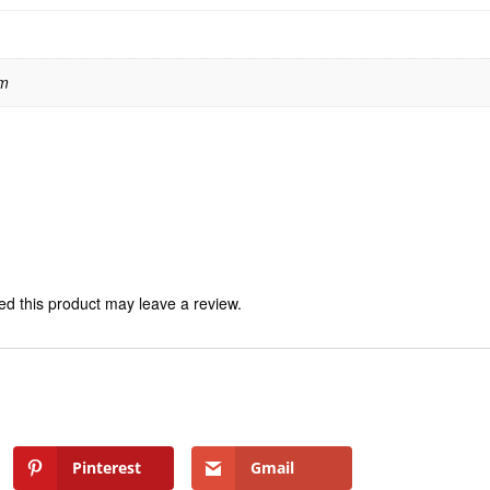
 m
d this product may leave a review.
Pinterest
Gmail