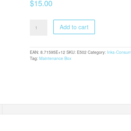
$
15.00
Epson
Add to cart
T04D1
Maintenance
Box
quantity
EAN:
8.71595E+12
SKU:
E502
Category:
Inks-Consum
Tag:
Maintenance Box