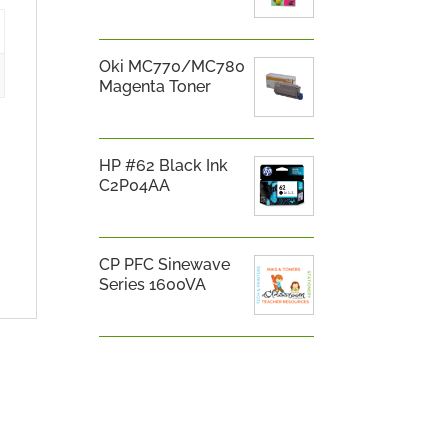
Oki MC770/MC780
Magenta Toner
HP #62 Black Ink
C2P04AA
CP PFC Sinewave
Series 1600VA