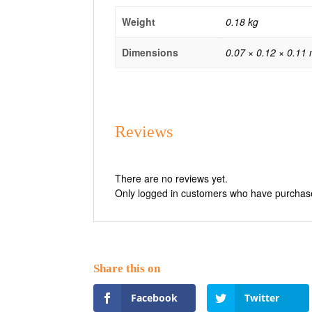
Weight
0.18 kg
Dimensions
0.07 × 0.12 × 0.11
Reviews
There are no reviews yet.
Only logged in customers who have purchase
Facebook
Twitter