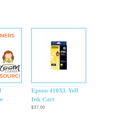
l
Epson 410XL Yell
e
Ink Cart
$
37.00