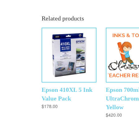
Related products
Epson 410XL 5 Ink
Epson 700m
Value Pack
UltraChrom
$
178.00
Yellow
$
420.00