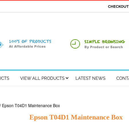
CHECKOU
UCTS
VIEW ALL PRODUCTS
LATEST NEWS
CONT
/ Epson T04D1 Maintenance Box
Epson T04D1 Maintenance Box