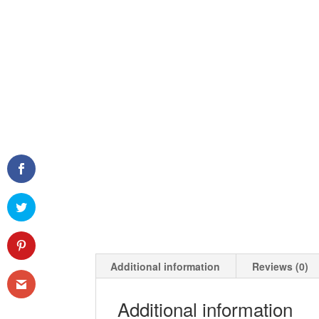
Additional information
Reviews (0)
Additional information