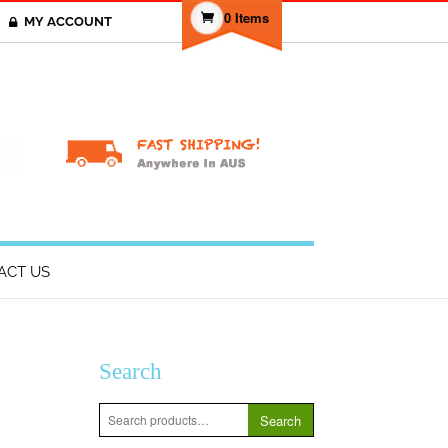
0 Items
MY ACCOUNT
T
ACT US
Search
Search
Search
for: