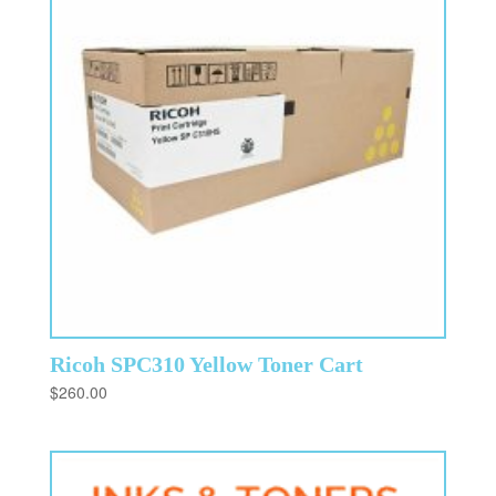
Ricoh SPC310 Yellow Toner Cart
$
260.00