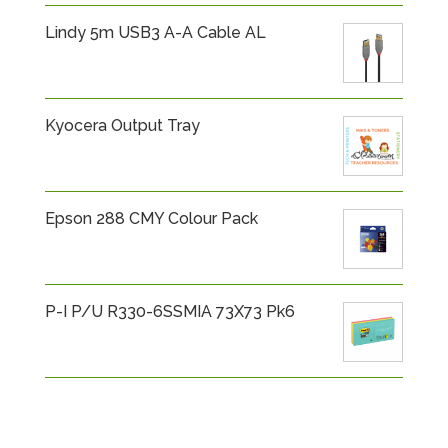
Lindy 5m USB3 A-A Cable AL
Kyocera Output Tray
Epson 288 CMY Colour Pack
P-I P/U R330-6SSMIA 73X73 Pk6