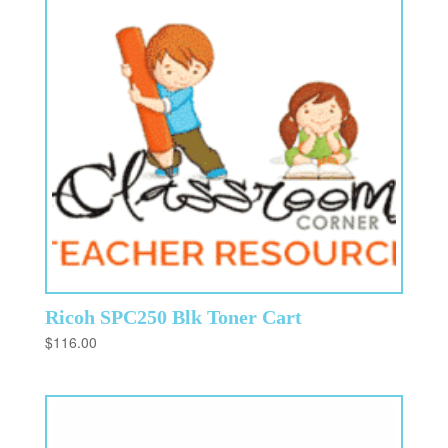
Ricoh SPC250 Blk Toner Cart
$
116.00