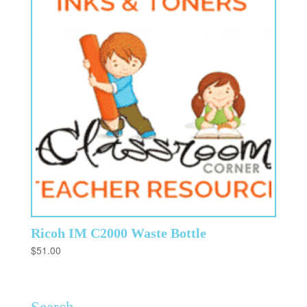
Ricoh IM C2000 Waste Bottle
$
51.00