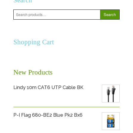
Search
Search
Search
for:
Shopping Cart
New Products
Lindy 10m CAT6 UTP Cable BK
P-I Flag 680-BE2 Blue Pk2 Bx6