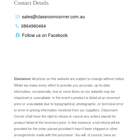
Contact Details
sales@classroomcorner.com.au
0864960464
Follow us on Facebook
Disclaimer
All prices on this website are subject to change without notice.
Disclaimer
Whilst we make every effort to provide you accurate, up-to-date
information, occasionally, one or more items on our website may be
mispriced or unavailable. In the event a product is listed at an incorrect
price or unavailable due to typographical, photographic, or technical error
or error in pricing information received from our suppliers, Classroom
Corner shall have the right to refuse or cancel any orders placed for
product listed at the incorrect price. In this instance, a full refund will be
provided for the order placed provided it hasn’t been shipped or other
arrangements made with the purchaser. You will, of course, have an