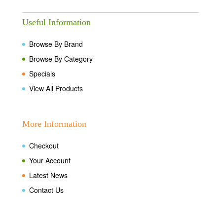
Useful Information
Browse By Brand
Browse By Category
Specials
View All Products
More Information
Checkout
Your Account
Latest News
Contact Us