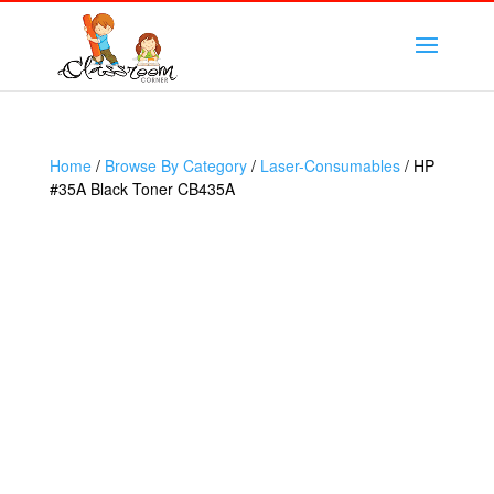
Home
/
Browse By Category
/
Laser-Consumables
/ HP
#35A Black Toner CB435A