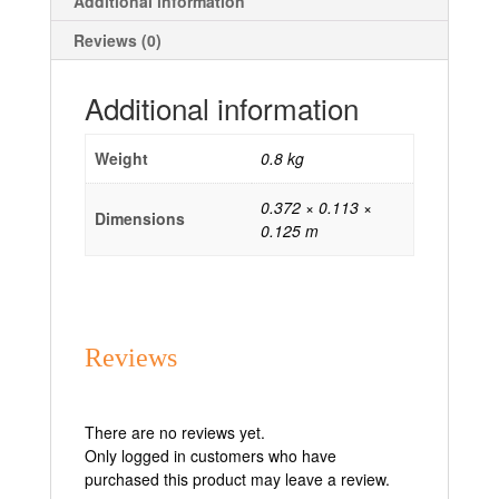
Additional information
Reviews (0)
Additional information
Weight
0.8 kg
0.372 × 0.113 ×
Dimensions
0.125 m
Reviews
There are no reviews yet.
Only logged in customers who have
purchased this product may leave a review.