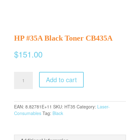
HP #35A Black Toner CB435A
$
151.00
HP
Add to cart
#35A
Black
Toner
CB435A
EAN:
8.82781E+11
SKU:
HT35
Category:
Laser-
quantity
Consumables
Tag:
Black