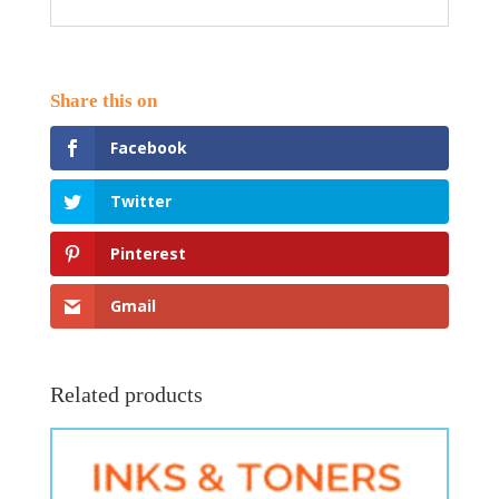
Facebook
Twitter
Pinterest
Gmail
Related products