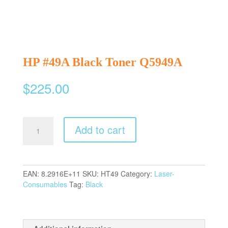
HP #49A Black Toner Q5949A
$
225.00
HP
Add to cart
#49A
Black
Toner
Q5949A
EAN:
8.2916E+11
SKU:
HT49
Category:
Laser-
quantity
Consumables
Tag:
Black