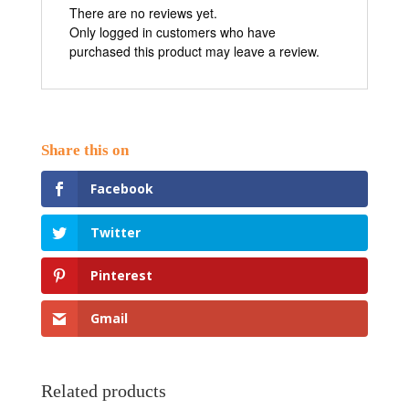
There are no reviews yet.
Only logged in customers who have
purchased this product may leave a review.
Facebook
Twitter
Pinterest
Gmail
Related products