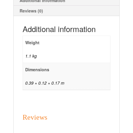
Additional information
Reviews (0)
Additional information
Weight
1.1 kg
Dimensions
0.39 × 0.12 × 0.17 m
Reviews