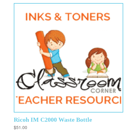
Ricoh IM C2000 Waste Bottle
$
51.00