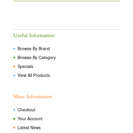
Useful Information
Browse By Brand
Browse By Category
Specials
View All Products
More Information
Checkout
Your Account
Latest News