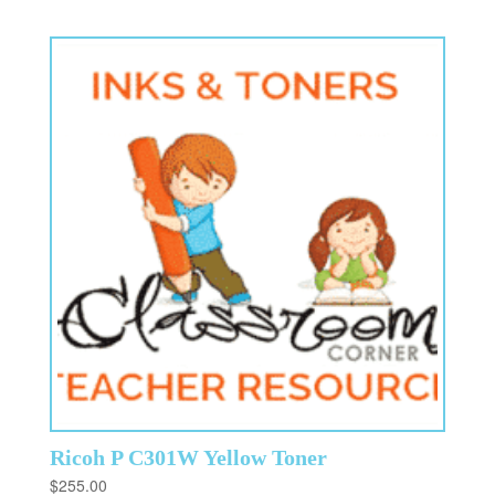
Ricoh P C301W Yellow Toner
$
255.00