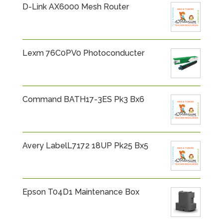
D-Link AX6000 Mesh Router
Lexm 76C0PV0 Photoconducter
Command BATH17-3ES Pk3 Bx6
Avery LabelL7172 18UP Pk25 Bx5
Epson T04D1 Maintenance Box