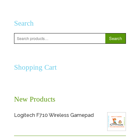
Search
Search
Search
for:
Shopping Cart
New Products
Logitech F710 Wireless Gamepad