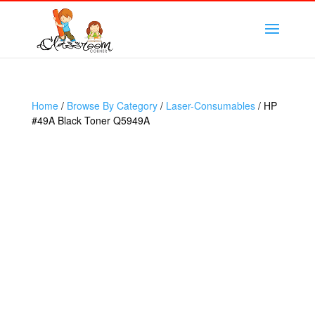
Home
/
Browse By Category
/
Laser-Consumables
/ HP
#49A Black Toner Q5949A