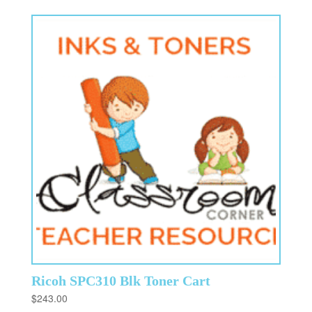
Ricoh SPC310 Blk Toner Cart
$
243.00