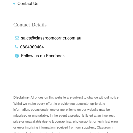
Contact Us
Contact Details
sales@classroomcorner.com.au
0864960464
Follow us on Facebook
Disclaimer
All prices on this website are subject to change without notice.
Disclaimer
Whilst we make every effort to provide you accurate, up-to-date
information, occasionally, one or more items on our website may be
mispriced or unavailable. In the event a product is listed at an incorrect
price or unavailable due to typographical, photographic, or technical error
or error in pricing information received from our suppliers, Classroom
Corner shall have the right to refuse or cancel any orders placed for