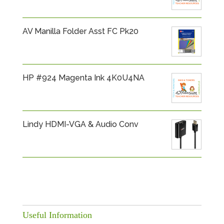
AV Manilla Folder Asst FC Pk20
HP #924 Magenta Ink 4K0U4NA
Lindy HDMI-VGA & Audio Conv
Useful Information