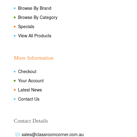
Browse By Brand
Browse By Category
Specials
View All Products
More Information
Checkout
Your Account
Latest News
Contact Us
Contact Details
sales@classroomcorner.com.au