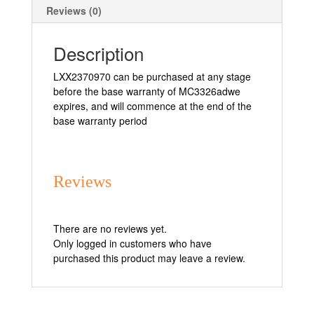
Reviews (0)
Description
LXX2370970 can be purchased at any stage
before the base warranty of MC3326adwe
expires, and will commence at the end of the
base warranty period
Reviews
There are no reviews yet.
Only logged in customers who have
purchased this product may leave a review.