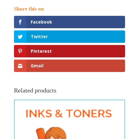
Facebook
Twitter
Pinterest
Gmail
Related products