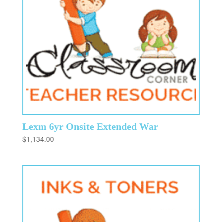
Lexm 6yr Onsite Extended War
$
1,134.00