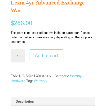
Lexm 4yr Advanced Exchange
War
$
286.00
This item is not stocked but available on backorder. Please
note that delivery times may vary depending on the suppliers
lead times.
Lexm
Add to cart
4yr
Advanced
Exchange
War
EAN:
N/A
SKU:
LXX2370970
Category:
Warrnty-
quantity
Hardware
Tag:
Warranty
Description