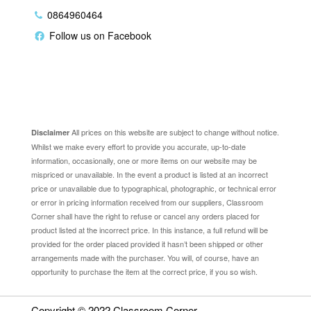
0864960464
Follow us on Facebook
Disclaimer
All prices on this website are subject to change without notice.
Disclaimer
Whilst we make every effort to provide you accurate, up-to-date
information, occasionally, one or more items on our website may be
mispriced or unavailable. In the event a product is listed at an incorrect
price or unavailable due to typographical, photographic, or technical error
or error in pricing information received from our suppliers, Classroom
Corner shall have the right to refuse or cancel any orders placed for
product listed at the incorrect price. In this instance, a full refund will be
provided for the order placed provided it hasn’t been shipped or other
arrangements made with the purchaser. You will, of course, have an
opportunity to purchase the item at the correct price, if you so wish.
Copyright © 2022
Classroom Corner