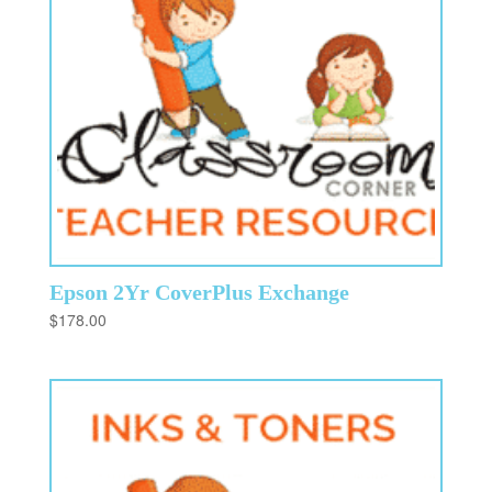
Epson 2Yr CoverPlus Exchange
$
178.00