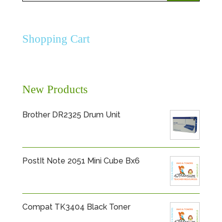
for:
Shopping Cart
New Products
Brother DR2325 Drum Unit
PostIt Note 2051 Mini Cube Bx6
Compat TK3404 Black Toner