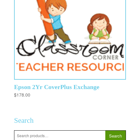
Epson 2Yr CoverPlus Exchange
$
178.00
Search
Search
Search