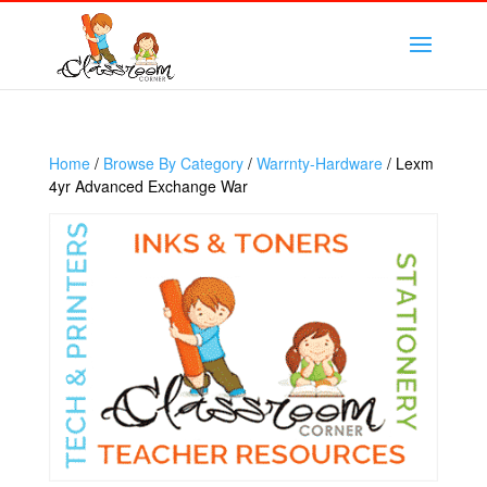
Home
/
Browse By Category
/
Warrnty-Hardware
/ Lexm
4yr Advanced Exchange War