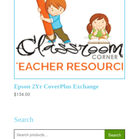
Epson 2Yr CoverPlus Exchange
$
134.00
Search
Search
Search