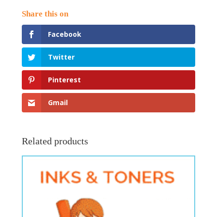
Facebook
Twitter
Pinterest
Gmail
Related products