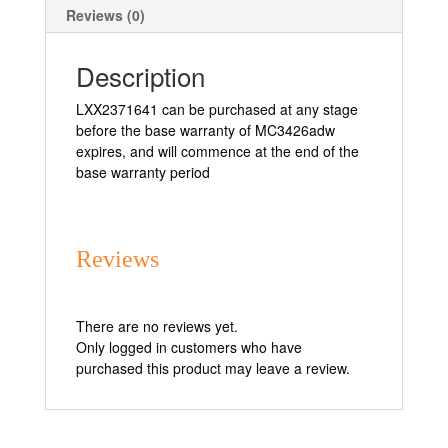
Reviews (0)
Description
LXX2371641 can be purchased at any stage
before the base warranty of MC3426adw
expires, and will commence at the end of the
base warranty period
Reviews
There are no reviews yet.
Only logged in customers who have
purchased this product may leave a review.