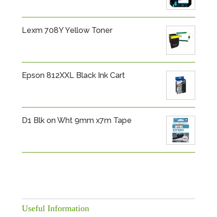
Lexm 708Y Yellow Toner
Epson 812XXL Black Ink Cart
D1 Blk on Wht 9mm x7m Tape
Useful Information