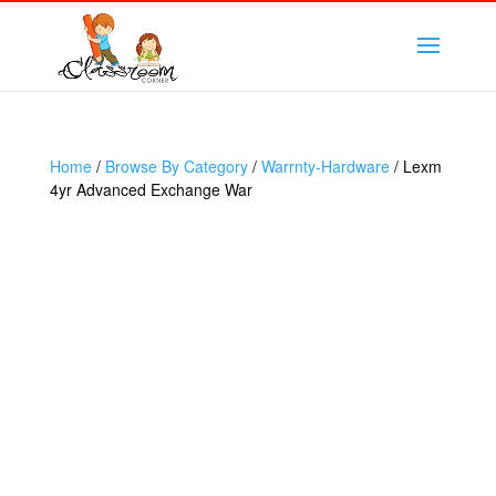
Home
/
Browse By Category
/
Warrnty-Hardware
/ Lexm
4yr Advanced Exchange War