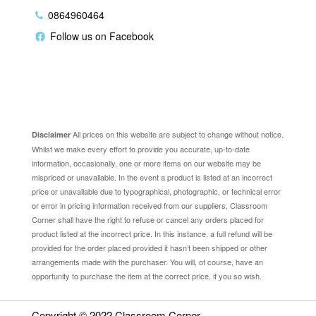
0864960464
Follow us on Facebook
Disclaimer
All prices on this website are subject to change without notice.
Disclaimer
Whilst we make every effort to provide you accurate, up-to-date
information, occasionally, one or more items on our website may be
mispriced or unavailable. In the event a product is listed at an incorrect
price or unavailable due to typographical, photographic, or technical error
or error in pricing information received from our suppliers, Classroom
Corner shall have the right to refuse or cancel any orders placed for
product listed at the incorrect price. In this instance, a full refund will be
provided for the order placed provided it hasn’t been shipped or other
arrangements made with the purchaser. You will, of course, have an
opportunity to purchase the item at the correct price, if you so wish.
Copyright © 2022
Classroom Corner