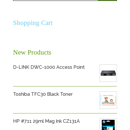
for:
Shopping Cart
New Products
D-LINK DWC-1000 Access Point
Toshiba TFC30 Black Toner
HP #711 29ml Mag Ink CZ131A