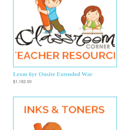
Lexm 6yr Onsite Extended War
$
1,182.00