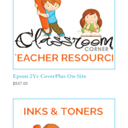
Epson 2Yr CoverPlus On-Site
$
537.00