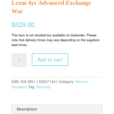
Lexm 4yr Advanced Exchange
War
$
529.00
This item is not stocked but available on backorder. Please
note that delivery times may vary depending on the suppliers
lead times.
Lexm
Add to cart
4yr
Advanced
Exchange
War
EAN:
N/A
SKU:
LXX2371641
Category:
Warrnty-
quantity
Hardware
Tag:
Warranty
Description