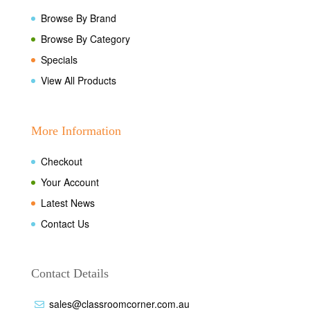
Browse By Brand
Browse By Category
Specials
View All Products
More Information
Checkout
Your Account
Latest News
Contact Us
Contact Details
sales@classroomcorner.com.au