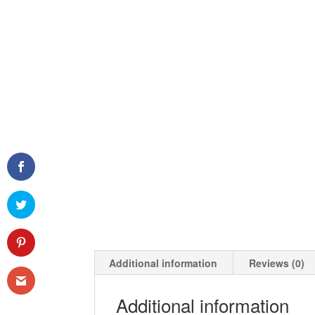
Additional information
Reviews (0)
Additional information