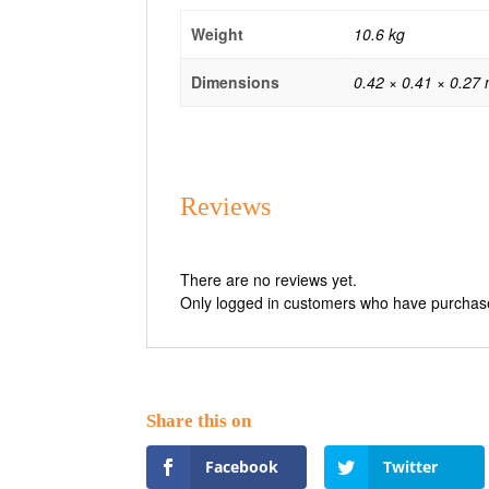
Weight
10.6 kg
Dimensions
0.42 × 0.41 × 0.27
Reviews
There are no reviews yet.
Only logged in customers who have purchase
Facebook
Twitter