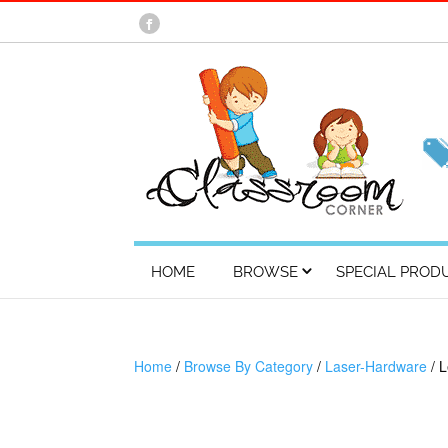
HOME
BROWSE
SPECIAL PROD
Home
/
Browse By Category
/
Laser-Hardware
/ 