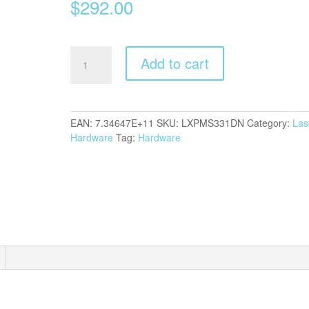
$
292.00
Lexm
Add to cart
MS331DN
Laser
quantity
EAN:
7.34647E+11
SKU:
LXPMS331DN
Category:
Las
Hardware
Tag:
Hardware