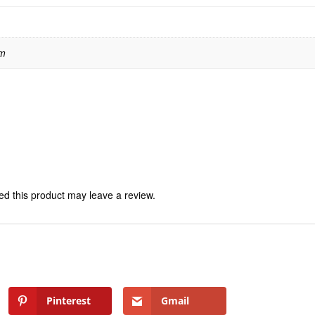
 m
d this product may leave a review.
Pinterest
Gmail