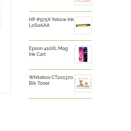
HP #975X Yellow Ink
L0S06AA
Epson 410XL Mag
Ink Cart
Whitebox CT201370
Blk Toner