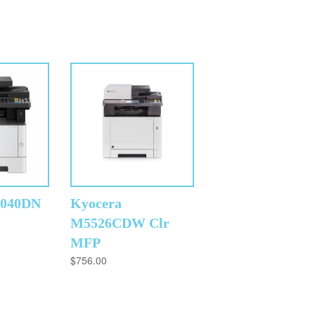
2040DN
Kyocera
M5526CDW Clr
MFP
$
756.00