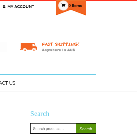
0 Items
MY ACCOUNT
T
ACT US
Search
Search
Search
for: