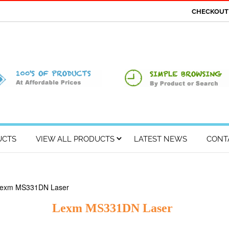
CHECKOU
UCTS
VIEW ALL PRODUCTS
LATEST NEWS
CONT
Lexm MS331DN Laser
Lexm MS331DN Laser