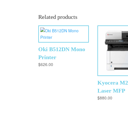
Related products
Oki B512DN Mono
Printer
$
626.00
Kyocera M
Laser MFP
$
880.00