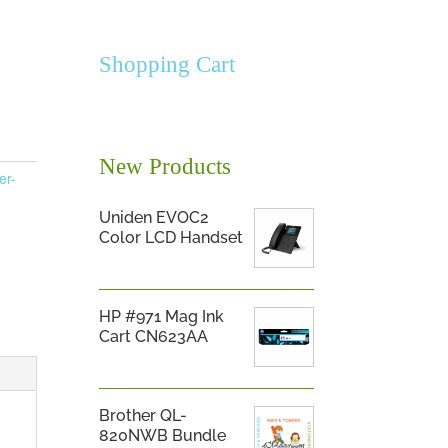
Shopping Cart
New Products
er-
Uniden EVOC2
Color LCD Handset
HP #971 Mag Ink
Cart CN623AA
Brother QL-
820NWB Bundle