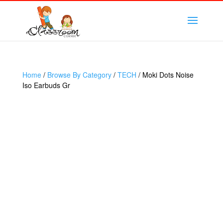
Home
/
Browse By Category
/
TECH
/ Moki Dots Noise
Iso Earbuds Gr