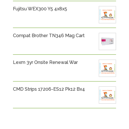
Fujitsu WEX300 Y5 4x8x5
Compat Brother TN346 Mag Cart
Lexm 3yr Onsite Renewal War
CMD Strips 17206-ES12 Pk12 Bx4