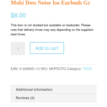
Moki Dots Noise Iso Earbuds Gr
$
8.00
This item is not stocked but available on backorder. Please
note that delivery times may vary depending on the suppliers
lead times.
Moki
Add to cart
Dots
Noise
Iso
Earbuds
EAN:
9.32885E+12
SKU:
MHPDOTG
Category:
TECH
Gr
quantity
Additional information
Reviews (0)