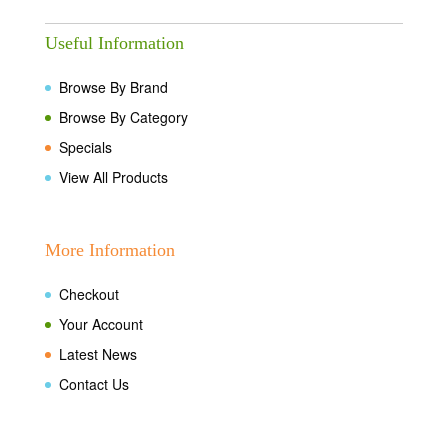
Useful Information
Browse By Brand
Browse By Category
Specials
View All Products
More Information
Checkout
Your Account
Latest News
Contact Us