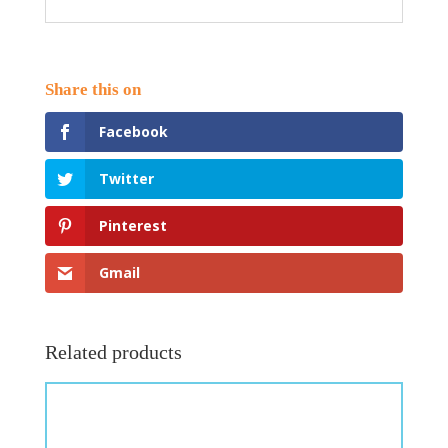
Facebook
Twitter
Pinterest
Gmail
Related products