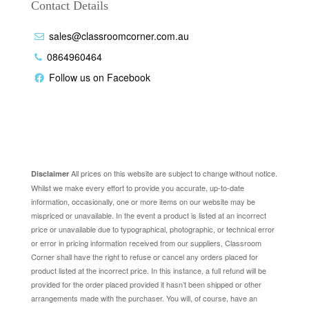
Contact Details
sales@classroomcorner.com.au
0864960464
Follow us on Facebook
Disclaimer
All prices on this website are subject to change without notice.
Disclaimer
Whilst we make every effort to provide you accurate, up-to-date
information, occasionally, one or more items on our website may be
mispriced or unavailable. In the event a product is listed at an incorrect
price or unavailable due to typographical, photographic, or technical error
or error in pricing information received from our suppliers, Classroom
Corner shall have the right to refuse or cancel any orders placed for
product listed at the incorrect price. In this instance, a full refund will be
provided for the order placed provided it hasn’t been shipped or other
arrangements made with the purchaser. You will, of course, have an