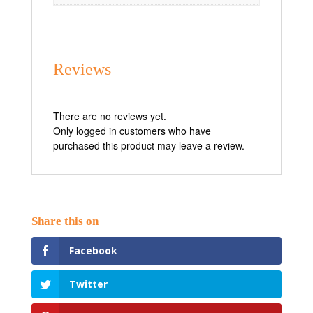
Reviews
There are no reviews yet.
Only logged in customers who have
purchased this product may leave a review.
Facebook
Twitter