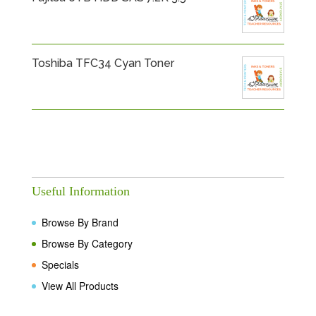
Toshiba TFC34 Cyan Toner
Useful Information
Browse By Brand
Browse By Category
Specials
View All Products