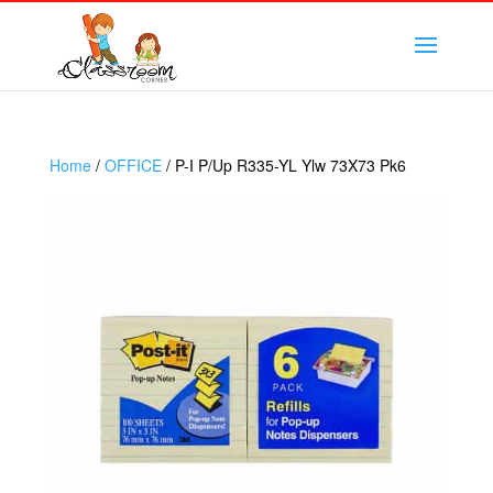
Home
/
OFFICE
/ P-I P/Up R335-YL Ylw 73X73 Pk6