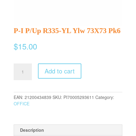
P-I P/Up R335-YL Ylw 73X73 Pk6
$
15.00
P-
Add to cart
I
P/Up
R335-
YL
EAN:
21200434839
SKU:
PI70005293611
Category:
Ylw
OFFICE
73X73
Pk6
quantity
Description