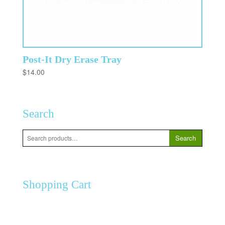
Post-It Dry Erase Tray
$
14.00
Search
Search
Search
for:
Shopping Cart