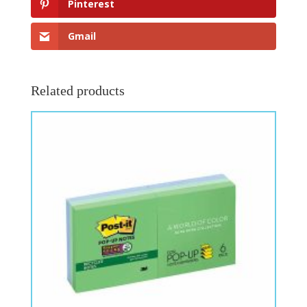
Pinterest
Gmail
Related products