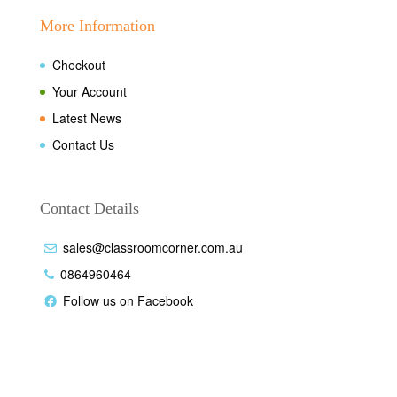
More Information
Checkout
Your Account
Latest News
Contact Us
Contact Details
sales@classroomcorner.com.au
0864960464
Follow us on Facebook
Disclaimer