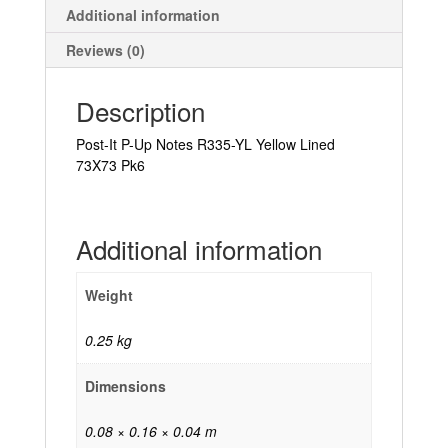
Additional information
Reviews (0)
Description
Post-It P-Up Notes R335-YL Yellow Lined
73X73 Pk6
Additional information
Weight
0.25 kg
Dimensions
0.08 × 0.16 × 0.04 m