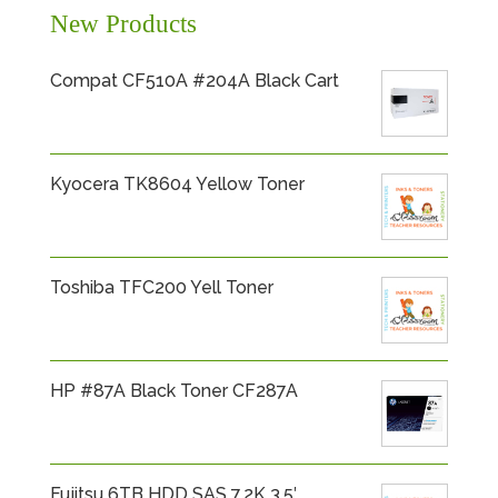
New Products
Compat CF510A #204A Black Cart
Kyocera TK8604 Yellow Toner
Toshiba TFC200 Yell Toner
HP #87A Black Toner CF287A
Fujitsu 6TB HDD SAS 7.2K 3.5′