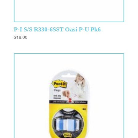
P-I S/S R330-6SST Oasi P-U Pk6
$
16.00