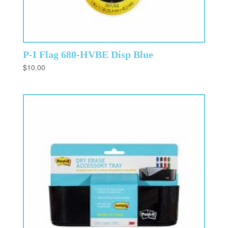
P-I Flag 680-HVBE Disp Blue
$
10.00