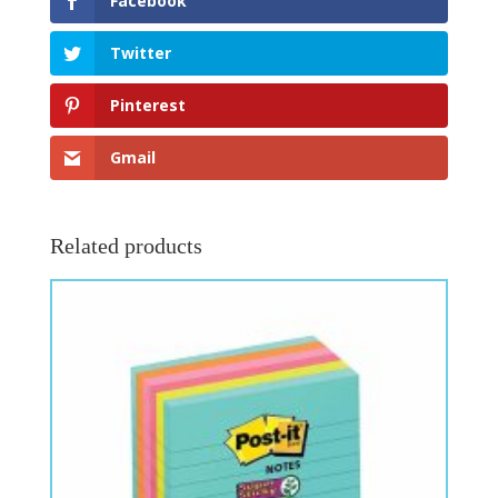
Facebook
Twitter
Pinterest
Gmail
Related products