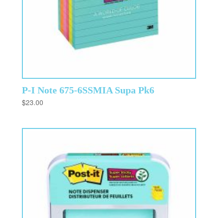
P-I Note 675-6SSMIA Supa Pk6
$
23.00