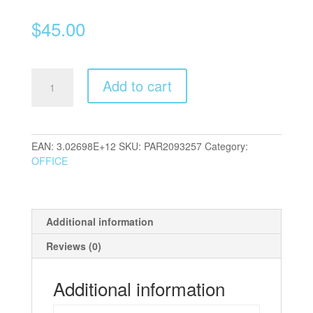
$
45.00
Parker
Add to cart
Jotter
BP
and
FP
EAN:
3.02698E+12
SKU:
PAR2093257
Category:
Duo
OFFICE
quantity
Additional information
Reviews (0)
Additional information