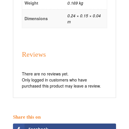
Weight
0.169 kg
0.24 × 0.15 × 0.04
Dimensions
m
Reviews
There are no reviews yet.
Only logged in customers who have
purchased this product may leave a review.