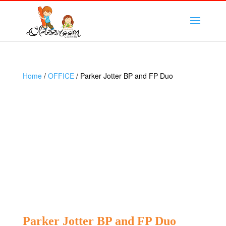
Home
/
OFFICE
/ Parker Jotter BP and FP Duo
Parker Jotter BP and FP Duo