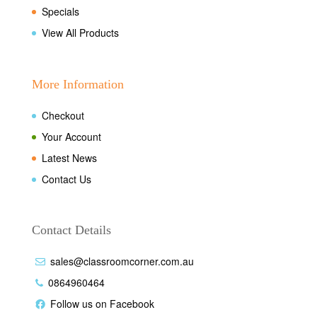
Specials
View All Products
More Information
Checkout
Your Account
Latest News
Contact Us
Contact Details
sales@classroomcorner.com.au
0864960464
Follow us on Facebook