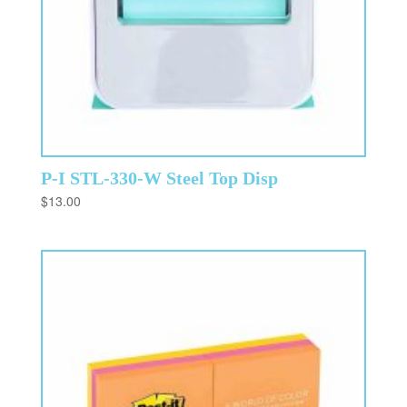
P-I STL-330-W Steel Top Disp
$
13.00