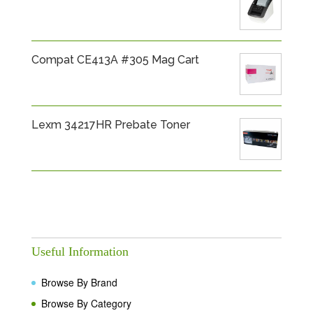
Compat CE413A #305 Mag Cart
Lexm 34217HR Prebate Toner
Useful Information
Browse By Brand
Browse By Category