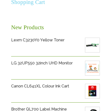
Shopping Cart
New Products
Lexm C3230Y0 Yellow Toner
LG 32UP550 32inch UHD Monitor
Canon CL641XL Colour Ink Cart
Brother QL700 Label Machine