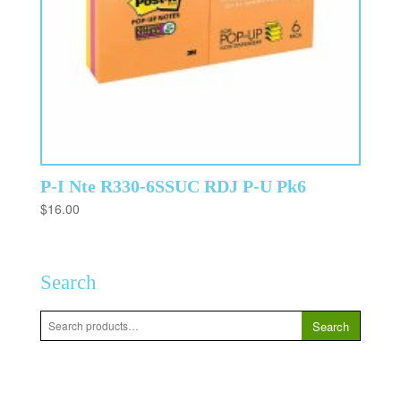
P-I Nte R330-6SSUC RDJ P-U Pk6
$
16.00
Search
Search
Search
for: