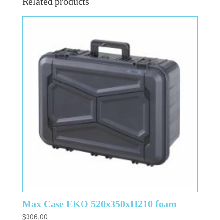
Related products
Max Case EKO 520x350xH210 foam
$
306.00