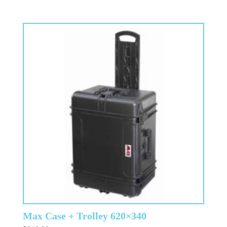
Max Case + Trolley 620×340