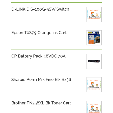
D-LINK DIS-100G-5SW Switch
Epson T0879 Orange Ink Cart
CP Battery Pack 48VDC 70A
Sharpie Perm Mrk Fine Blk Bx36
Brother TN258XL Bk Toner Cart