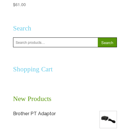
$
61.00
Search
Search
Search
for:
Shopping Cart
New Products
Brother PT Adaptor