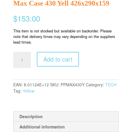
Max Case 430 Yell 426x290x159
$
153.00
This item is not stocked but available on backorder. Please
note that delivery times may vary depending on the suppliers
lead times.
Max
Add to cart
Case
430
Yell
426x290x159
EAN:
8.01124E+12
SKU:
PPMAX430Y
Category:
TECH
quantity
Tag:
Yellow
Description
Additional information