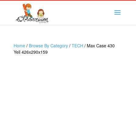
Home
/
Browse By Category
/
TECH
/ Max Case 430
Yell 426x290x159