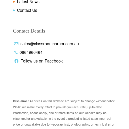
Latest News
Contact Us
Contact Details
sales@classroomcorner.com.au
0864960464
Follow us on Facebook
Disclaimer
All prices on this website are subject to change without notice.
Disclaimer
Whilst we make every effort to provide you accurate, up-to-date
information, occasionally, one or more items on our website may be
mispriced or unavailable. In the event a product is listed at an incorrect
price or unavailable due to typographical, photographic, or technical error