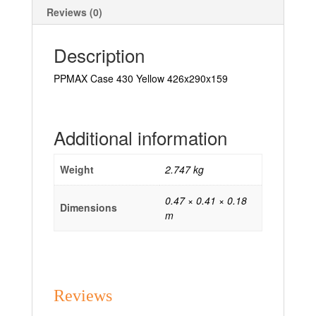
Reviews (0)
Description
PPMAX Case 430 Yellow 426x290x159
Additional information
Weight
2.747 kg
0.47 × 0.41 × 0.18
Dimensions
m
Reviews