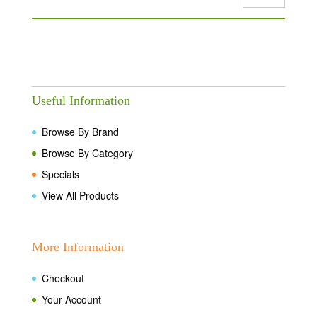
Useful Information
Browse By Brand
Browse By Category
Specials
View All Products
More Information
Checkout
Your Account