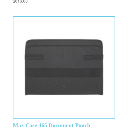
$
816.00
Max Case 465 Document Pouch