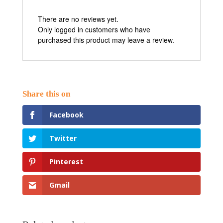
There are no reviews yet.
Only logged in customers who have
purchased this product may leave a review.
Facebook
Twitter
Pinterest
Gmail