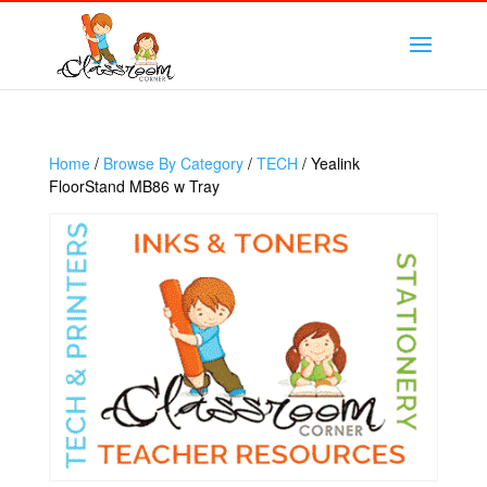
Home
/
Browse By Category
/
TECH
/ Yealink
FloorStand MB86 w Tray