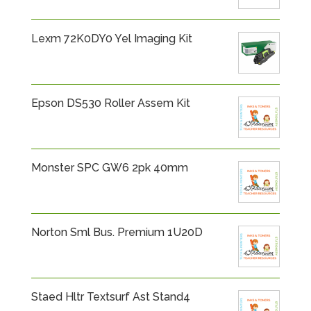
Lexm 72K0DY0 Yel Imaging Kit
Epson DS530 Roller Assem Kit
Monster SPC GW6 2pk 40mm
Norton Sml Bus. Premium 1U20D
Staed Hltr Textsurf Ast Stand4