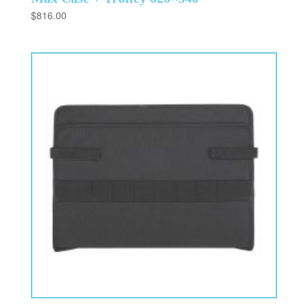
$
816.00