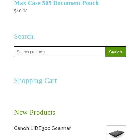
Max Case 505 Document Pouch
$
46.00
Search
Search
Search
for:
Shopping Cart
New Products
Canon LIDE300 Scanner