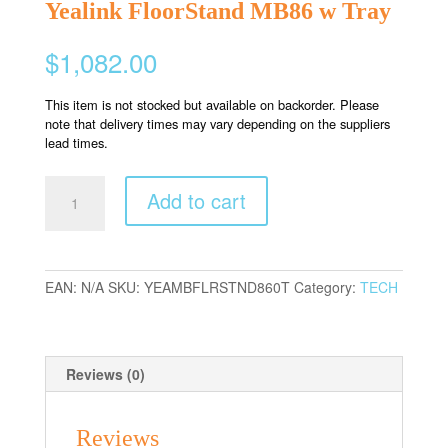
Yealink FloorStand MB86 w Tray
$
1,082.00
This item is not stocked but available on backorder. Please
note that delivery times may vary depending on the suppliers
lead times.
Yealink
Add to cart
FloorStand
MB86
w
Tray
EAN:
N/A
SKU:
YEAMBFLRSTND860T
Category:
TECH
quantity
Reviews (0)
Reviews