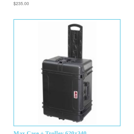
$
235.00
Max Case + Trolley 620×340