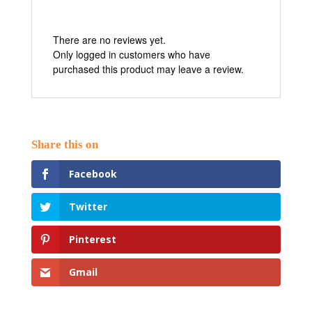
There are no reviews yet.
Only logged in customers who have
purchased this product may leave a review.
Facebook
Twitter
Pinterest
Gmail