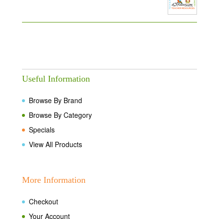
Useful Information
Browse By Brand
Browse By Category
Specials
View All Products
More Information
Checkout
Your Account