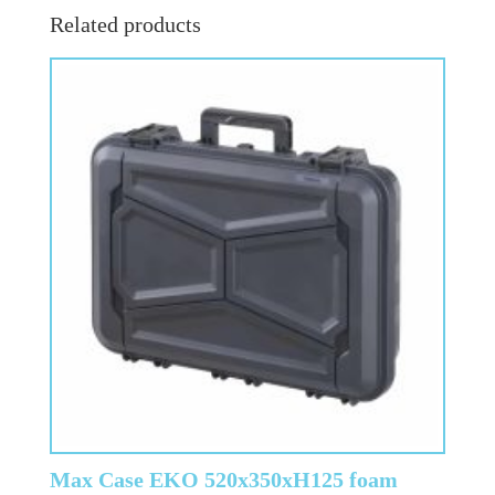
Related products
Max Case EKO 520x350xH125 foam