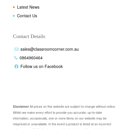
Latest News
Contact Us
Contact Details
sales@classroomcorner.com.au
0864960464
Follow us on Facebook
Disclaimer
All prices on this website are subject to change without notice.
Disclaimer
Whilst we make every effort to provide you accurate, up-to-date
information, occasionally, one or more items on our website may be
mispriced or unavailable. In the event a product is listed at an incorrect