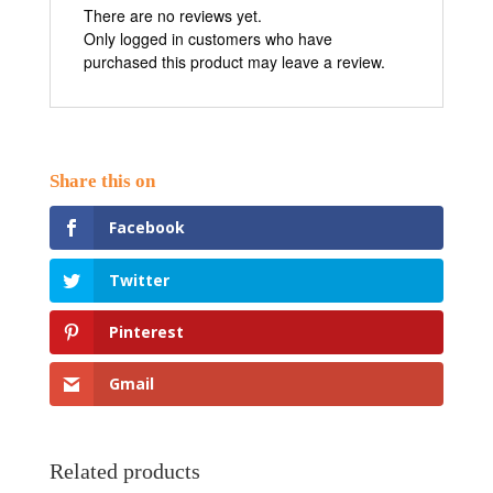
There are no reviews yet.
Only logged in customers who have
purchased this product may leave a review.
Facebook
Twitter
Pinterest
Gmail
Related products