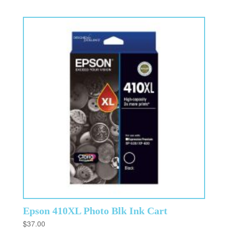
Epson 410XL Photo Blk Ink Cart
$
37.00