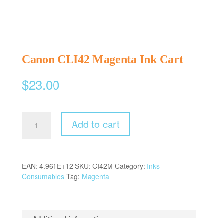
Canon CLI42 Magenta Ink Cart
$
23.00
Canon
Add to cart
CLI42
Magenta
Ink
Cart
EAN:
4.961E+12
SKU:
CI42M
Category:
Inks-
quantity
Consumables
Tag:
Magenta