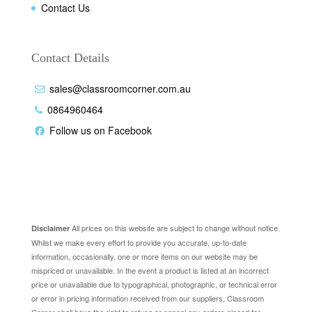
Contact Us
Contact Details
sales@classroomcorner.com.au
0864960464
Follow us on Facebook
Disclaimer
All prices on this website are subject to change without notice.
Disclaimer
Whilst we make every effort to provide you accurate, up-to-date
information, occasionally, one or more items on our website may be
mispriced or unavailable. In the event a product is listed at an incorrect
price or unavailable due to typographical, photographic, or technical error
or error in pricing information received from our suppliers, Classroom
Corner shall have the right to refuse or cancel any orders placed for