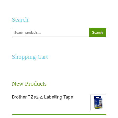
Search
Search
Search
for:
Shopping Cart
New Products
Brother TZe251 Labelling Tape