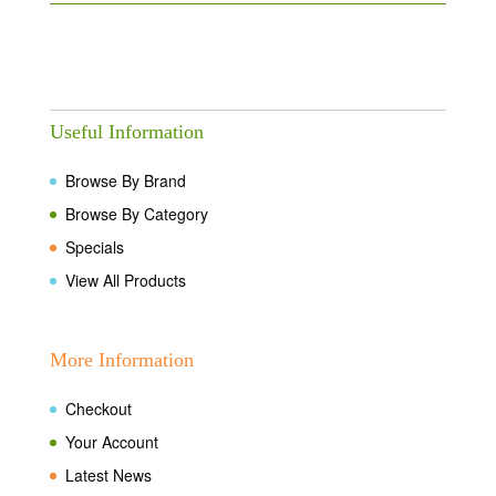
Useful Information
Browse By Brand
Browse By Category
Specials
View All Products
More Information
Checkout
Your Account
Latest News