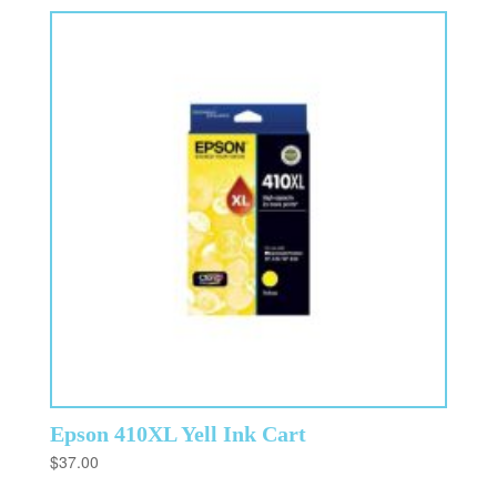
Epson 410XL Yell Ink Cart
$
37.00