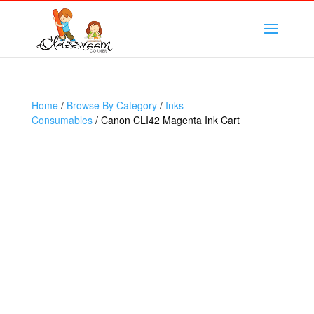
Home
/
Browse By Category
/
Inks-
Consumables
/ Canon CLI42 Magenta Ink Cart