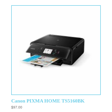
Canon PIXMA HOME TS5160BK
$
97.00