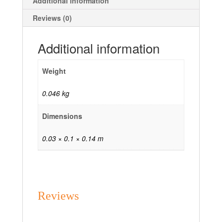
Additional information
Reviews (0)
Additional information
Weight
0.046 kg
Dimensions
0.03 × 0.1 × 0.14 m
Reviews