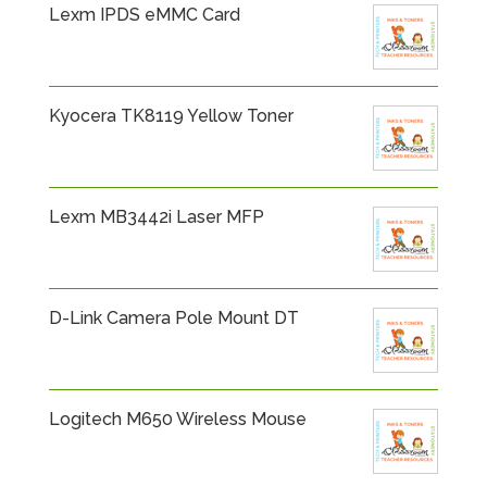
Lexm IPDS eMMC Card
Kyocera TK8119 Yellow Toner
Lexm MB3442i Laser MFP
D-Link Camera Pole Mount DT
Logitech M650 Wireless Mouse